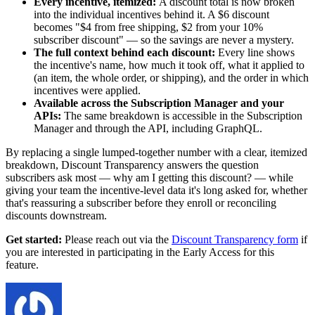
Every incentive, itemized:
A discount total is now broken
into the individual incentives behind it. A $6 discount
becomes "$4 from free shipping, $2 from your 10%
subscriber discount" — so the savings are never a mystery.
The full context behind each discount:
Every line shows
the incentive's name, how much it took off, what it applied to
(an item, the whole order, or shipping), and the order in which
incentives were applied.
Available across the Subscription Manager and your
APIs:
The same breakdown is accessible in the Subscription
Manager and through the API, including GraphQL.
By replacing a single lumped-together number with a clear, itemized
breakdown, Discount Transparency answers the question
subscribers ask most — why am I getting this discount? — while
giving your team the incentive-level data it's long asked for, whether
that's reassuring a subscriber before they enroll or reconciling
discounts downstream.
Get started:
Please reach out via the
Discount Transparency form
if
you are interested in participating in the Early Access for this
feature.