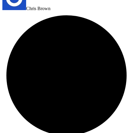
Chris Brown