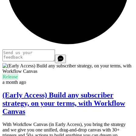
Release
a month ago
(Early Access) Build any subscriber
strategy, on your terms, with Workflow
Canvas
With Workflow Canvas (in Early Access), you bring the strategy
and we give you one unified, drag-and-drop canvas with 30+
triggers and 50+ actions to build anything you can dream up.