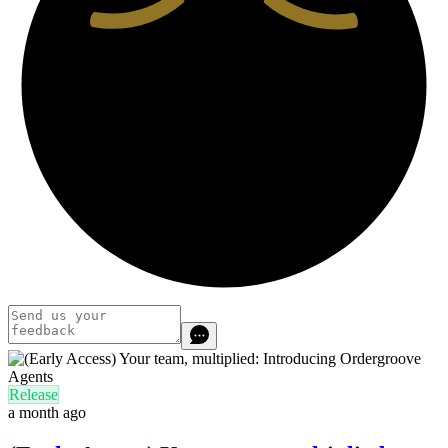
Release
a month ago