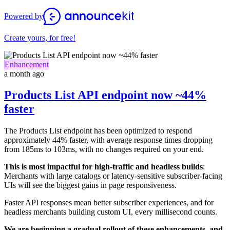
Powered by
Create yours, for free!
Enhancement
a month ago
Products List API endpoint now ~44%
faster
The Products List endpoint has been optimized to respond
approximately 44% faster, with average response times dropping
from 185ms to 103ms, with no changes required on your end.
This is most impactful for high-traffic and headless builds
:
Merchants with large catalogs or latency-sensitive subscriber-facing
UIs will see the biggest gains in page responsiveness.
Faster API responses mean better subscriber experiences, and for
headless merchants building custom UI, every millisecond counts.
We are beginning a gradual rollout of these enhancements, and