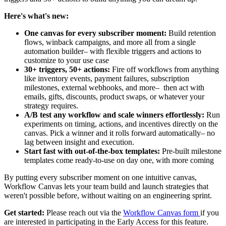
Here's what's new:
One canvas for every subscriber moment:
Build retention
flows, winback campaigns, and more all from a single
automation builder– with flexible triggers and actions to
customize to your use case
30+ triggers, 50+ actions:
Fire off workflows from anything
like inventory events, payment failures, subscription
milestones, external webhooks, and more– then act with
emails, gifts, discounts, product swaps, or whatever your
strategy requires.
A/B test any workflow and scale winners effortlessly:
Run
experiments on timing, actions, and incentives directly on the
canvas. Pick a winner and it rolls forward automatically– no
lag between insight and execution.
Start fast with out-of-the-box templates:
Pre-built milestone
templates come ready-to-use on day one, with more coming
By putting every subscriber moment on one intuitive canvas,
Workflow Canvas lets your team build and launch strategies that
weren't possible before, without waiting on an engineering sprint.
Get started:
Pl
ease reach out via the
Workflow Canvas
form
if you
are interested in participating in the Early Access for this feature.