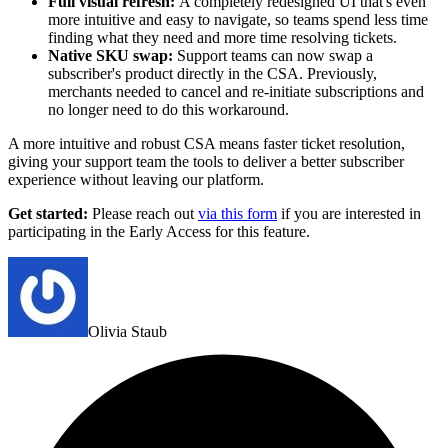
Full visual refresh:
A completely redesigned UI that's even
more intuitive and easy to navigate, so teams spend less time
finding what they need and more time resolving tickets.
Native SKU swap:
Support teams can now swap a
subscriber's product directly in the CSA. Previously,
merchants needed to cancel and re-initiate subscriptions and
no longer need to do this workaround.
A more intuitive and robust CSA means faster ticket resolution,
giving your support team the tools to deliver a better subscriber
experience without leaving our platform.
Get started:
Please reach out
via this form
if you are interested in
participating in the Early Access for this feature.
Olivia Staub