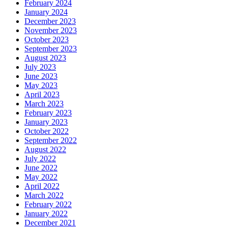
February 2024
January 2024
December 2023
November 2023
October 2023
September 2023
August 2023
July 2023
June 2023
May 2023
April 2023
March 2023
February 2023
January 2023
October 2022
September 2022
August 2022
July 2022
June 2022
May 2022
April 2022
March 2022
February 2022
January 2022
December 2021