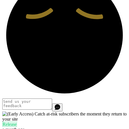
Release