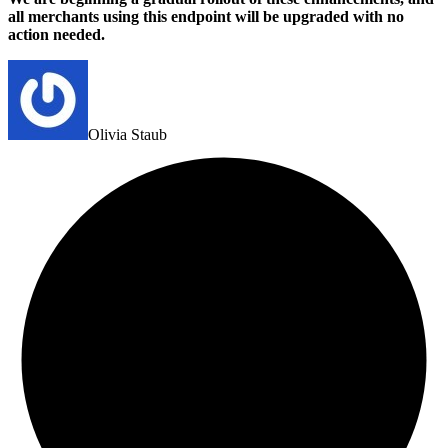
all merchants using this endpoint will be upgraded with no
action needed.
Olivia Staub