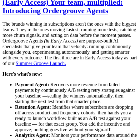
(Early Access) Your team, multiplied:
Introducing Ordergroove Agents
The brands winning in subscriptions aren't the ones with the biggest
teams. They're the ones moving fastest: running more tests, catching
more churn signals, and acting on data before the moment passes.
Ordergroove Agents
(in Early Access)
are purpose-built AI
specialists that give your team that velocity: running continuously
alongside you, experimenting autonomously, and getting smarter
with every outcome. The first three are in Early Access today as part
of our
Summer Groove Launch.
Here's what's new:
Payment Agent:
Recovers more revenue from failed
payments by continuously A/B testing retry strategies against
your baseline —scaling the winners automatically, then
starting the next test from that smarter place.
Retention Agent:
Identifies where subscribers are dropping
off across product and frequency cohorts, then hands you a
ready-to-launch workflow built as an A/B test against your
baseline — for that exact group. You add the incentive and
approve; nothing goes live without your sign-off.
Analytics Agent:
Monitors your performance data around the