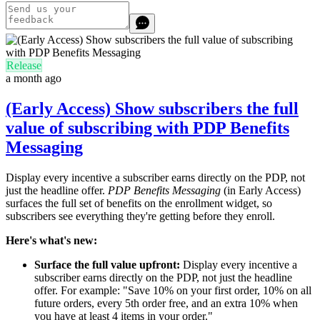
Release
a month ago
(Early Access) Show subscribers the full
value of subscribing with PDP Benefits
Messaging
Display every incentive a subscriber earns directly on the PDP, not
just the headline offer.
PDP Benefits Messaging
(in Early Access)
surfaces the full set of benefits on the enrollment widget, so
subscribers see everything they're getting before they enroll.
Here's what's new:
Surface the full value upfront:
Display every incentive a
subscriber earns directly on the PDP, not just the headline
offer. For example: "Save 10% on your first order, 10% on all
future orders, every 5th order free, and an extra 10% when
you have at least 4 items in your order."