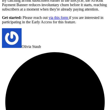
By catching at-risk subscribers earlier in the lifecycle, the At-Risk
Payment Banner reduces involuntary churn before it starts, reaching
subscribers at a moment when they're already paying attention.
Get started:
Please reach out
via this form
if you are interested in
participating in the Early Access for this feature.
Olivia Staub