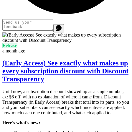
Release
a month ago
(Early Access) See exactly what makes up
every subscription discount with Discount
Transparency
Until now, a subscription discount showed up as a single number,
ex: $6 off, with no explanation of where it came from. Discount
Transparency (in Early Access) breaks that total into its parts, so you
and your subscribers can see exactly which incentives are applied,
how much each one contributed, and what each applied to.
Here's what's new: