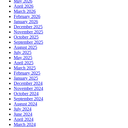
May 2026
April 2026
March 2026
February 2026
January 2026
December 2025
November 2025
October 2025
September 2025
August 2025
July 2025
May 2025
April 2025
March 2025
February 2025
January 2025
December 2024
November 2024
October 2024
September 2024
August 2024
July 2024
June 2024
April 2024
March 2024