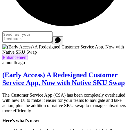
Enhancement
a month ago
(Early Access) A Redesigned Customer
Service App, Now with Native SKU Swap
The Customer Service App (CSA) has been completely overhauled
with new UI
to make it easier for your teams to navigate and take
action
,
plus the addition of native SKU swap to manage subscribers
more efficiently.
Here's what's new: