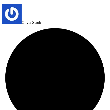
Olivia Staub