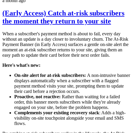
a month ago
(Early Access) Catch at-risk subscribers
the moment they return to your site
When a subscriber's payment method is about to fail, every day
without an update is a day closer to involuntary churn. The At-Risk
Payment Banner (in Early Access) surfaces a gentle on-site alert the
moment an at-risk subscriber returns to your site, giving them an
easy path to update their card before their next order fails.
Here's what's new:
On-site alert for at-risk subscribers:
A non-intrusive banner
displays automatically when a subscriber with a flagged
payment method visits your site, prompting them to update
their card before a rejection occurs.
Proactive, not reactive:
Rather than waiting for a failed
order, this banner meets subscribers while they're already
engaged on your site, before the problem happens.
Complements your existing recovery stack
: Adds a high-
visibility on-site touchpoint alongside your email and SMS
flows.