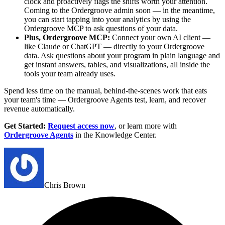
clock and proactively flags the shifts worth your attention.
Coming to the Ordergroove admin soon — in the meantime,
you can start tapping into your analytics by using the
Ordergroove MCP to ask questions of your data.
Plus, Ordergroove MCP:
Connect your own AI client —
like Claude or ChatGPT — directly to your Ordergroove
data. Ask questions about your program in plain language and
get instant answers, tables, and visualizations, all inside the
tools your team already uses.
Spend less time on the manual, behind-the-scenes work that eats
your team's time — Ordergroove Agents test, learn, and recover
revenue automatically.
Get Started
:
Request access now
, or learn more with
Ordergroove Agents
in the Knowledge Center.
Chris Brown