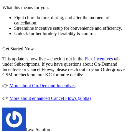
What this means for you:
Fight churn before, during, and after the moment of
cancellation.
Streamline incentive setup for convenience and efficiency.
Unlock further turnkey flexibility & control.
Get Started Now
This update is now live – check it out in the
Flex Incentives
tab
under Subscriptions. If you have questions about On-Demand
Incentives or Cancel Flows, please reach out to your Ordergroove
CSM or check out our KC for more details:
👉
More about On-Demand Incentives
👉
More about enhanced Cancel Flows (alpha)
Lexi Stanford