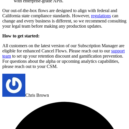
with enterprise-grade APIs.
Our out-of-the-box flows are designed to align with federal and
California state compliance standards. However,
regulations
can
change and every business is different, so we recommend consulting
your legal team before making any production updates.
How to get started:
All customers on the latest version of our Subscription Manager are
eligible for enhanced Cancel Flows. Please reach out to our
support
team
to set up your retention discount and gamification prevention.
For questions about the alpha or upcoming analytics capabilities,
please reach out to your CSM.
Chris Brown