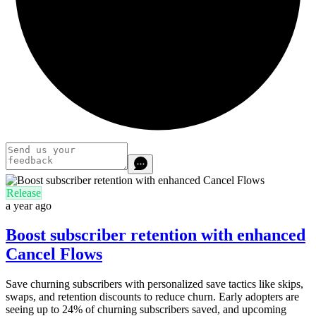
Release
a year ago
Boost subscriber retention with enhanced
Cancel Flows
Save churning subscribers with personalized save tactics like skips,
swaps, and retention discounts to reduce churn. Early adopters are
seeing up to 24% of churning subscribers saved, and upcoming