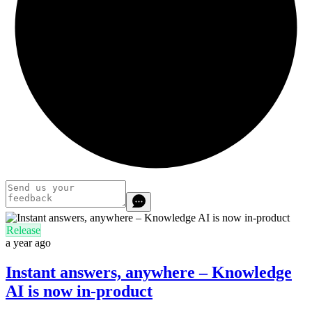
Release
a year ago
Instant answers, anywhere – Knowledge
AI is now in-product