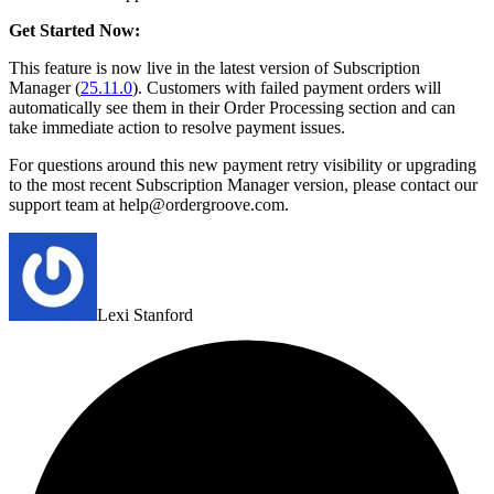
Get Started Now:
This feature is now live in the latest version of Subscription
Manager (
25.11.0
). Customers with failed payment orders will
automatically see them in their Order Processing section and can
take immediate action to resolve payment issues.
For questions around this new payment retry visibility or upgrading
to the most recent Subscription Manager version, please contact our
support team at help@ordergroove.com.
Lexi Stanford