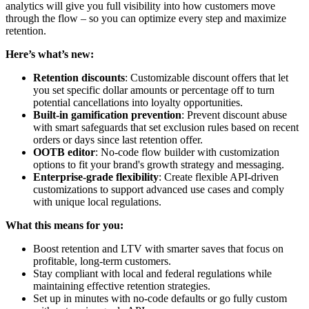
analytics will give you full visibility into how customers move
through the flow – so you can optimize every step and maximize
retention.
Here’s what’s new:
Retention discounts
: Customizable discount offers that let
you set specific dollar amounts or percentage off to turn
potential cancellations into loyalty opportunities.
Built-in gamification prevention
: Prevent discount abuse
with smart safeguards that set exclusion rules based on recent
orders or days since last retention offer.
OOTB editor
: No-code flow builder with customization
options to fit your brand's growth strategy and messaging.
Enterprise-grade flexibility
: Create flexible API-driven
customizations to support advanced use cases and comply
with unique local regulations.
What this means for you:
Boost retention and LTV with smarter saves that focus on
profitable, long-term customers.
Stay compliant with local and federal regulations while
maintaining effective retention strategies.
Set up in minutes with no-code defaults or go fully custom