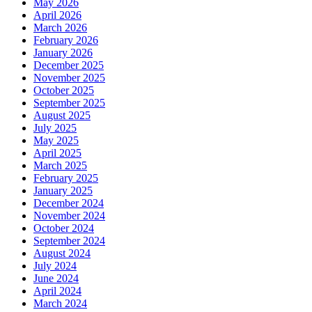
May 2026
April 2026
March 2026
February 2026
January 2026
December 2025
November 2025
October 2025
September 2025
August 2025
July 2025
May 2025
April 2025
March 2025
February 2025
January 2025
December 2024
November 2024
October 2024
September 2024
August 2024
July 2024
June 2024
April 2024
March 2024