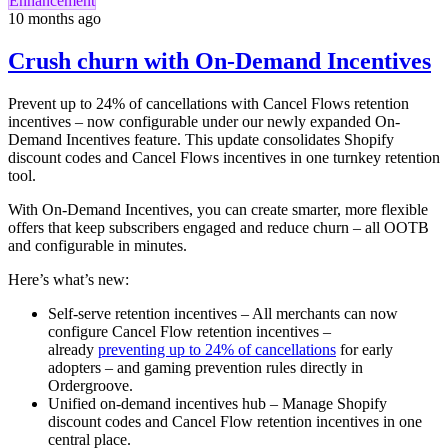
Enhancement
10 months ago
Crush churn with On-Demand Incentives
Prevent up to 24% of cancellations with Cancel Flows retention
incentives – now configurable under our newly expanded On-
Demand Incentives feature. This update consolidates Shopify
discount codes and Cancel Flows incentives in one turnkey retention
tool.
With On-Demand Incentives, you can create smarter, more flexible
offers that keep subscribers engaged and reduce churn – all OOTB
and configurable in minutes.
Here’s what’s new:
Self-serve retention incentives – All merchants can now
configure Cancel Flow retention incentives –
already
preventing up to 24% of cancellations
for early
adopters – and gaming prevention rules directly in
Ordergroove.
Unified on-demand incentives hub – Manage Shopify
discount codes and Cancel Flow retention incentives in one
central place.