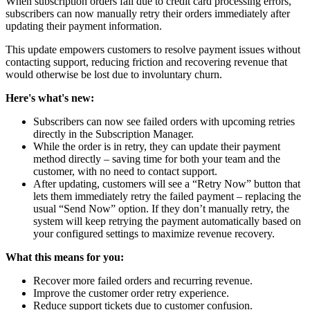
When subscription orders fail due to credit card processing errors,
subscribers can now manually retry their orders immediately after
updating their payment information.
This update empowers customers to resolve payment issues without
contacting support, reducing friction and recovering revenue that
would otherwise be lost due to involuntary churn.
Here's what's new:
Subscribers can now see failed orders with upcoming retries
directly in the Subscription Manager.
While the order is in retry, they can update their payment
method directly – saving time for both your team and the
customer, with no need to contact support.
After updating, customers will see a “Retry Now” button that
lets them immediately retry the failed payment – replacing the
usual “Send Now” option. If they don’t manually retry, the
system will keep retrying the payment automatically based on
your configured settings to maximize revenue recovery.
What this means for you:
Recover more failed orders and recurring revenue.
Improve the customer order retry experience.
Reduce support tickets due to customer confusion.