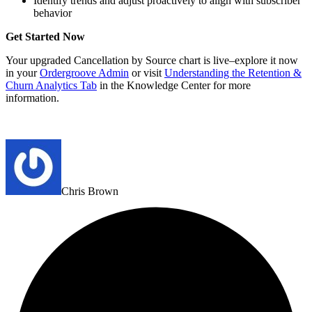
Identify trends and adjust proactively to align with subscriber
behavior
Get Started Now
Your upgraded Cancellation by Source chart is live–explore it now
in your
Ordergroove Admin
or visit
Understanding the Retention &
Churn Analytics Tab
in the Knowledge Center for more
information.
Chris Brown