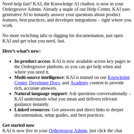
Need help fast? KAI, the Knowledge AI chatbot, is now in your
Ordergroove Admin. Already a staple of our Help Center, KAI uses
generative AI to instantly answer your questions about product
features, best practices, and developer integrations – right where you
work.
No more switching tabs or digging for documentation, just open
KAI and get what you need, fast.
Here’s what’s new:
In-product access
: KAI is now available across key pages in
the Ordergroove platform, so you can get help when and
where you need it.
Multi-source intelligence
: KAI is trained on our
Knowledge
Center
,
Developer Docs
, and
Academy
content to provide
rich, accurate answers.
Natural language support
: Ask questions conversationally –
KAI understands what you mean and delivers relevant
guidance instantly.
Linked resources
: Get answers and direct links to deeper
documentation, setup guides, and best practices.
Get started now
KAI is now live in your
Ordergroove Admin
, just click the chat