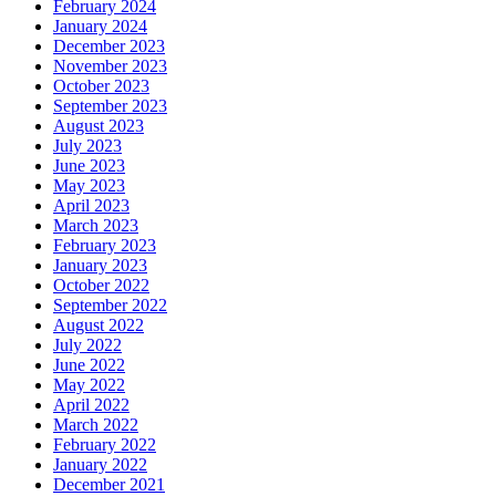
February 2024
January 2024
December 2023
November 2023
October 2023
September 2023
August 2023
July 2023
June 2023
May 2023
April 2023
March 2023
February 2023
January 2023
October 2022
September 2022
August 2022
July 2022
June 2022
May 2022
April 2022
March 2022
February 2022
January 2022
December 2021