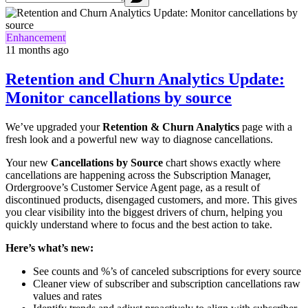
Enhancement
11 months ago
Retention and Churn Analytics Update:
Monitor cancellations by source
We’ve upgraded your
Retention & Churn Analytics
page with a
fresh look and a powerful new way to diagnose cancellations.
Your new
Cancellations by Source
chart shows exactly where
cancellations are happening across the Subscription Manager,
Ordergroove’s Customer Service Agent page, as a result of
discontinued products, disengaged customers, and more. This gives
you clear visibility into the biggest drivers of churn, helping you
quickly understand where to focus and the best action to take.
Here’s what’s new:
See counts and %’s of canceled subscriptions for every source
Cleaner view of subscriber and subscription cancellations raw
values and rates