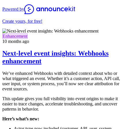
Powered by
Create yours, for free!
Enhancement
10 months ago
Next-level event insights: Webhooks
enhancement
We’ve enhanced Webhooks with detailed context about who or
what triggered an event. Whether it’s a customer action, API call,
user input, or system process, you’ll now see clear attribution for
event sources.
This update gives you full visibility into event origins to make it
easier to trace changes, accelerate troubleshooting, and uncover
patterns in behavior.
Here’s what’s new:
Actor type now included (customer, API, user, system