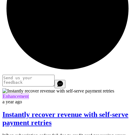
Enhancement
a year ago
Instantly recover revenue with self-serve
payment retries