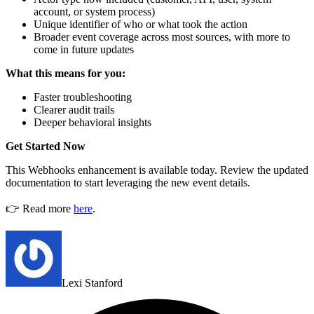
account, or system process)
Unique identifier of who or what took the action
Broader event coverage across most sources, with more to
come in future updates
What this means for you:
Faster troubleshooting
Clearer audit trails
Deeper behavioral insights
Get Started Now
This Webhooks enhancement is available today. Review the updated
documentation to start leveraging the new event details.
👉 Read more
here
.
Lexi Stanford