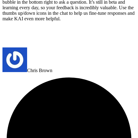
bubble in the bottom right to ask a question. It’s still in beta and
learning every day, so your feedback is incredibly valuable. Use the
thumbs up/down icons in the chat to help us fine-tune responses and
make KAI even more helpful.
Chris Brown