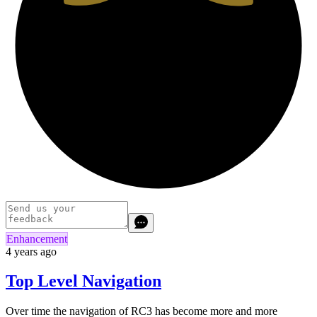
Enhancement
4 years ago
Top Level Navigation
Over time the navigation of RC3 has become more and more