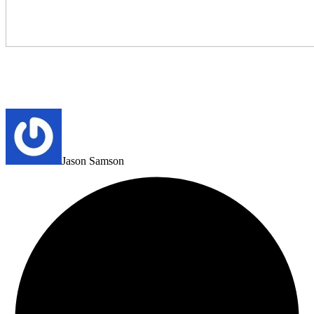
Jason Samson