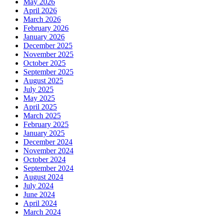
May 2026
April 2026
March 2026
February 2026
January 2026
December 2025
November 2025
October 2025
September 2025
August 2025
July 2025
May 2025
April 2025
March 2025
February 2025
January 2025
December 2024
November 2024
October 2024
September 2024
August 2024
July 2024
June 2024
April 2024
March 2024