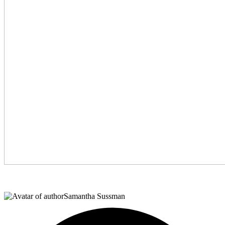
Samantha Sussman