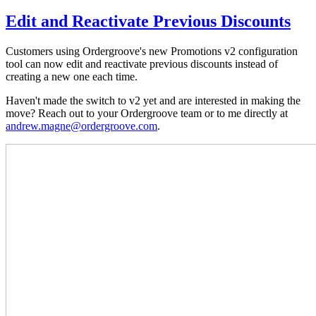
Edit and Reactivate Previous Discounts
Customers using Ordergroove's new Promotions v2 configuration
tool can now edit and reactivate previous discounts instead of
creating a new one each time.
Haven't made the switch to v2 yet and are interested in making the
move? Reach out to your Ordergroove team or to me directly at
andrew.magne@ordergroove.com
.