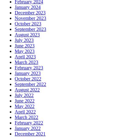
February 2024
January 2024
December 2023
November 2023
October 2023
September 2023
August 2023
July 2023
June 2023
May 2023
April 2023
March 2023
February 2023
January 2023
October 2022
September 2022
August 2022
July 2022
June 2022
May 2022
April 2022
March 2022
February 2022
January 2022
December 2021