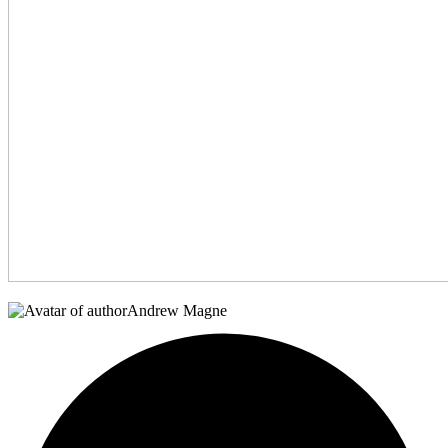
Andrew Magne