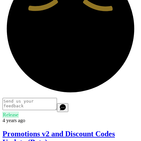
Release
4 years ago
Promotions v2 and Discount Codes