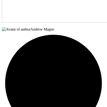
Andrew Magne