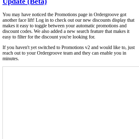
Update (Beta)
You may have noticed the Promotions page in Ordergroove got
another face lift! Log in to check out our new discounts display that
makes it easy to toggle between your automatic promotions and
discount codes. We also added a new search feature that makes it
easy to filter for the discount you're looking for.
If you haven't yet switched to Promotions v2 and would like to, just
reach out to your Ordergroove team and they can enable you in
minutes.