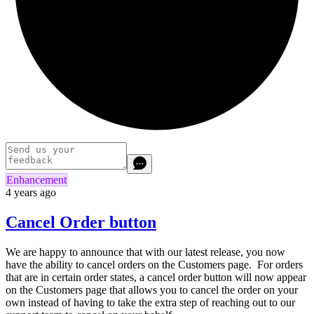
Enhancement
4 years ago
Cancel Order button
We are happy to announce that with our latest release, you now
have the ability to cancel orders on the Customers page. For orders
that are in certain order states, a cancel order button will now appear
on the Customers page that allows you to cancel the order on your
own instead of having to take the extra step of reaching out to our