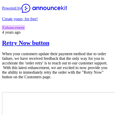
Powered by
Create yours, for free!
Enhancement
4 years ago
Retry Now button
When your customers update their payment method due to order
failure, we have received feedback that the only way for you to
accelerate the 'order retry' is to reach out to our customer support.
With this latest enhancement, we are excited to now provide you
the ability to immediately retry the order with the "Retry Now"
button on the Customers page.