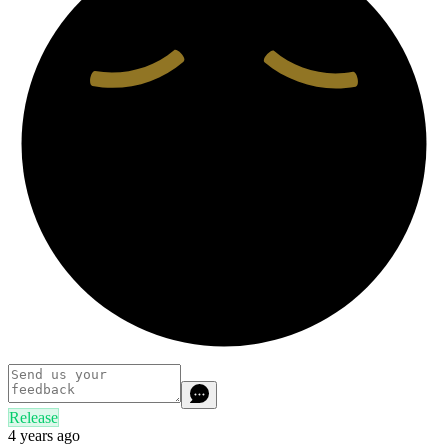
Release
4 years ago