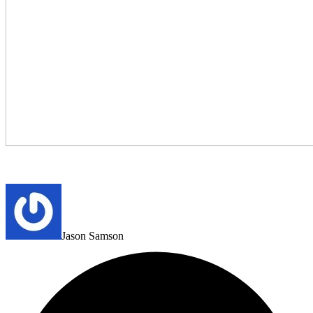
Jason Samson