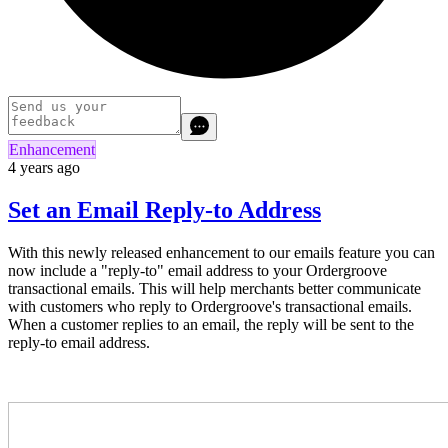
Enhancement
4 years ago
Set an Email Reply-to Address
With this newly released enhancement to our emails feature you can
now include a "reply-to" email address to your Ordergroove
transactional emails. This will help merchants better communicate
with customers who reply to Ordergroove's transactional emails.
When a customer replies to an email, the reply will be sent to the
reply-to email address.