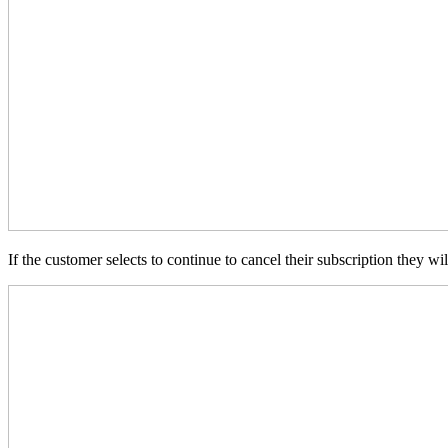
If the customer selects to continue to cancel their subscription they 