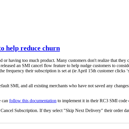
to help reduce churn
d or having too much product. Many customers don't realize that they c
 released an SMI cancel flow feature to help nudge customers to conside
he frequency their subscription is set at (ie
April 15th customer clicks ‘s
default SMI, and all existing merchants who have not saved any changes t
e can
follow this documentation
to implement it in their RC3 SMI code 
ncel Subscription. If they select "Skip Next Delivery" their order date