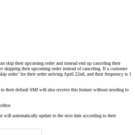
an skip their upcoming order and instead end up canceling their
r skipping their upcoming order instead of canceling. If a customer
kip order’ for their order arriving April 22nd, and their frequency is 1
o their default SMI will also receive this feature without needing to
editor.
 will automatically update to the next date according to their