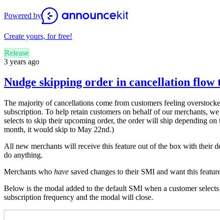
Powered by
Create yours, for free!
Release
3 years ago
Nudge skipping order in cancellation flow 
The majority of cancellations come from customers feeling overstocke
subscription. To help retain customers on behalf of our merchants, we
selects to skip their upcoming order, the order will ship depending on t
month, it would skip to May 22nd
.)
All new merchants will receive this feature out of the box with their 
do anything.
Merchants who
have
saved changes to their SMI and want this featur
Below is the modal added to the default SMI when a customer selects Ca
subscription frequency and the modal will close.