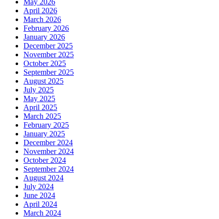
May 2026
April 2026
March 2026
February 2026
January 2026
December 2025
November 2025
October 2025
September 2025
August 2025
July 2025
May 2025
April 2025
March 2025
February 2025
January 2025
December 2024
November 2024
October 2024
September 2024
August 2024
July 2024
June 2024
April 2024
March 2024