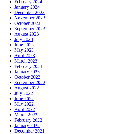
February 2024
January 2024
December 2023
November 2023
October 2023
September 2023
August 2023
July 2023
June 2023
May 2023
April 2023
March 2023
February 2023
January 2023
October 2022
September 2022
August 2022
July 2022
June 2022
May 2022
April 2022
March 2022
February 2022
January 2022
December 2021