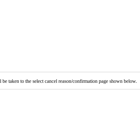
will be taken to the select cancel reason/confirmation page shown below.