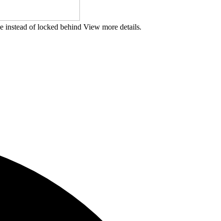
ge instead of locked behind View more details
.