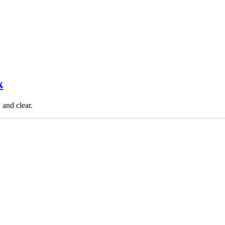
k
 and clear.