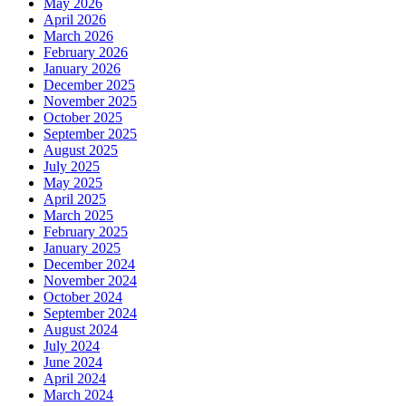
May 2026
April 2026
March 2026
February 2026
January 2026
December 2025
November 2025
October 2025
September 2025
August 2025
July 2025
May 2025
April 2025
March 2025
February 2025
January 2025
December 2024
November 2024
October 2024
September 2024
August 2024
July 2024
June 2024
April 2024
March 2024