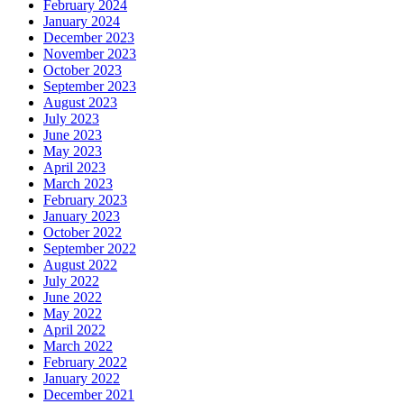
February 2024
January 2024
December 2023
November 2023
October 2023
September 2023
August 2023
July 2023
June 2023
May 2023
April 2023
March 2023
February 2023
January 2023
October 2022
September 2022
August 2022
July 2022
June 2022
May 2022
April 2022
March 2022
February 2022
January 2022
December 2021