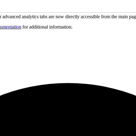
ur advanced analytics tabs are now directly accessible from the main pa
umentation
for additional information.