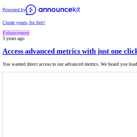
Powered by
Create yours, for free!
Enhancement
3 years ago
Access advanced metrics with just one clic
You wanted direct access to our advan
ced metrics. We heard you loud