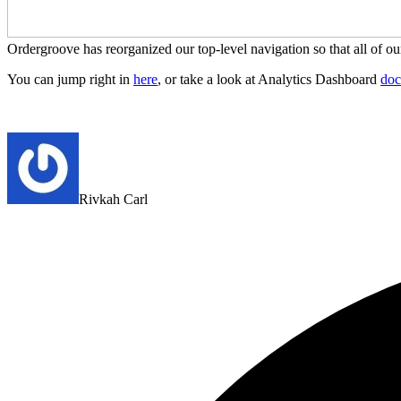
Ordergroove has reorganized our top-level navigation so that all of o
You can jump right in
here
, or take a look at Analytics Dashboard
doc
Rivkah Carl