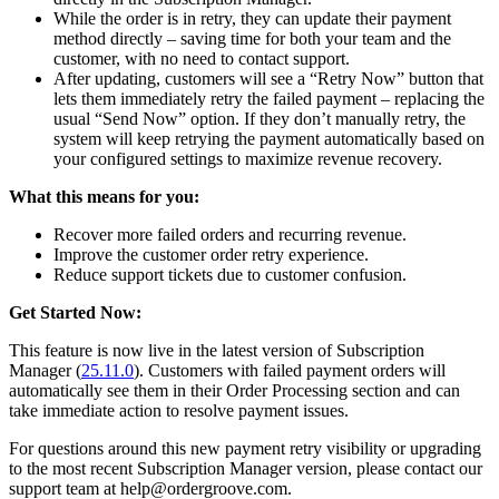
While the order is in retry, they can update their payment
method directly – saving time for both your team and the
customer, with no need to contact support.
After updating, customers will see a “Retry Now” button that
lets them immediately retry the failed payment – replacing the
usual “Send Now” option. If they don’t manually retry, the
system will keep retrying the payment automatically based on
your configured settings to maximize revenue recovery.
What this means for you:
Recover more failed orders and recurring revenue.
Improve the customer order retry experience.
Reduce support tickets due to customer confusion.
Get Started Now:
This feature is now live in the latest version of Subscription
Manager (
25.11.0
). Customers with failed payment orders will
automatically see them in their Order Processing section and can
take immediate action to resolve payment issues.
For questions around this new payment retry visibility or upgrading
to the most recent Subscription Manager version, please contact our
support team at help@ordergroove.com.