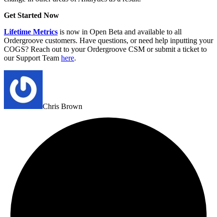
Get Started Now
Lifetime Metrics
is now in Open Beta and available to all
Ordergroove customers. Have questions, or need help inputting your
COGS? Reach out to your Ordergroove CSM or submit a ticket to
our Support Team
here
.
Chris Brown