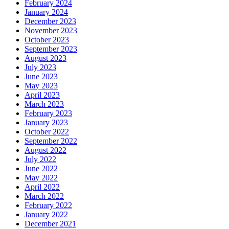
February 2024
January 2024
December 2023
November 2023
October 2023
September 2023
August 2023
July 2023
June 2023
May 2023
April 2023
March 2023
February 2023
January 2023
October 2022
September 2022
August 2022
July 2022
June 2022
May 2022
April 2022
March 2022
February 2022
January 2022
December 2021