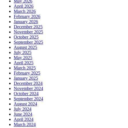
May 2026
April 2026
March 2026
February 2026
January 2026
December 2025
November 2025
October 2025
September 2025
August 2025
July 2025
May 2025
April 2025
March 2025
February 2025
January 2025
December 2024
November 2024
October 2024
September 2024
August 2024
July 2024
June 2024
April 2024
March 2024