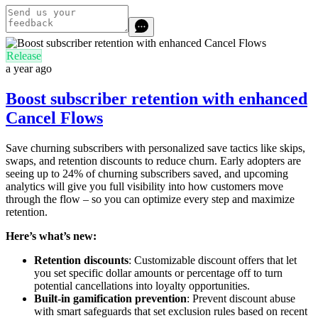
Release
a year ago
Boost subscriber retention with enhanced
Cancel Flows
Save churning subscribers with personalized save tactics like skips,
swaps, and retention discounts to reduce churn. Early adopters are
seeing up to 24% of churning subscribers saved, and upcoming
analytics will give you full visibility into how customers move
through the flow – so you can optimize every step and maximize
retention.
Here’s what’s new:
Retention discounts
: Customizable discount offers that let
you set specific dollar amounts or percentage off to turn
potential cancellations into loyalty opportunities.
Built-in gamification prevention
: Prevent discount abuse
with smart safeguards that set exclusion rules based on recent