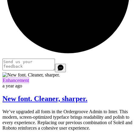
Enhancement
a year ago
New font. Cleaner, sharper.
We’ve upgraded all fonts in the Ordergroove Admin to Inter. This
modern, screen-optimized typeface brings readability and polish to
every experience. Replacing our previous combination of Soleil and
Roboto reinforces a cohesive user experience.