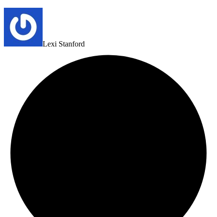
Lexi Stanford