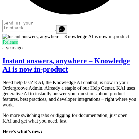
Release
a year ago
Instant answers, anywhere – Knowledge
AI is now in-product
Need help fast? KAI, the Knowledge AI chatbot, is now in your
Ordergroove Admin. Already a staple of our Help Center, KAI uses
generative AI to instantly answer your questions about product
features, best practices, and developer integrations – right where you
work.
No more switching tabs or digging for documentation, just open
KAI and get what you need, fast.
Here’s what’s new: