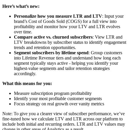
Here’s what’s new:
Personalize how you measure LTR and LTV
: Input your
brand’s Cost of Goods Sold (COGS) for a full view into
profitability and monitor how your LTV and LTR evolves
over time.
Compare active vs. churned subscribers
: View LTR and
LTV breakdowns by subscriber status to identify engagement
trends and retention opportunities.
Segment subscribers by lifetime spend
: Group customers
into Lifetime Revenue tiers and understand how long each
segment typically stays active - helping you identify your
highest-value segments and tailor retention strategies
accordingly.
What this means for you:
Measure subscription program profitability
Identify your most profitable customer segments
Focus strategy on real growth over vanity metrics
Note: To give you a clearer view of subscriber performance, we’ve
fine-tuned how we calculate LTV and LTR across our platform to
include both initial and recurring orders. LTR and LTV values may
change in other areas of Analytics as a result.