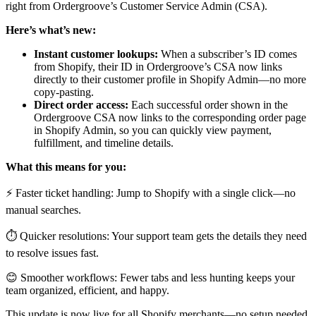
right from Ordergroove’s Customer Service Admin (CSA).
Here’s what’s new:
Instant customer lookups:
When a subscriber’s ID comes
from Shopify, their ID in Ordergroove’s CSA now links
directly to their customer profile in Shopify Admin—no more
copy-pasting.
Direct order access:
Each successful order shown in the
Ordergroove CSA now links to the corresponding order page
in Shopify Admin, so you can quickly view payment,
fulfillment, and timeline details.
What this means for you:
⚡ Faster ticket handling: Jump to Shopify with a single click—no
manual searches.
⏱️ Quicker resolutions: Your support team gets the details they need
to resolve issues fast.
😊 Smoother workflows: Fewer tabs and less hunting keeps your
team organized, efficient, and happy.
This update is now live for all Shopify merchants—no setup needed.