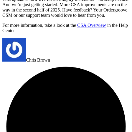
And we’re just getting started. More CSA improvements are on the
way in the second half of 2025. Have feedback? Your Ordergroove
CSM or our support team would love to hear from you.
For more information, take a look at the
CSA Overview
in the Help
Center.
Chris Brown