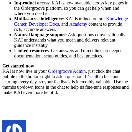
In-product access
: KAI is now available across key pages in
the Ordergroove platform, so you can get help when and
where you need it.
Multi-source intelligence
: KAI is trained on our
Knowledge
Center
,
Developer Docs
, and
Academy
content to provide
rich, accurate answers.
Natural language support
: Ask questions conversationally –
KAI understands what you mean and delivers relevant
guidance instantly.
Linked resources
: Get answers and direct links to deeper
documentation, setup guides, and best practices.
Get started now
KAI is now live in your
Ordergroove Admin
, just click the chat
bubble in the bottom right to ask a question. It’s still in beta and
learning every day, so your feedback is incredibly valuable. Use the
thumbs up/down icons in the chat to help us fine-tune responses and
make KAI even more helpful.