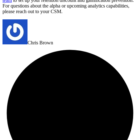
team
to set up your retention discount and gamification prevention.
For questions about the alpha or upcoming analytics capabilities,
please reach out to your CSM.
Chris Brown