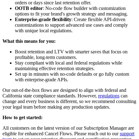
orders or days since last retention offer.
OOTB editor
: No-code flow builder with customization
options to fit your brand's growth strategy and messaging.
Enterprise-grade flexibility
: Create flexible API-driven
customizations to support advanced use cases and comply
with unique local regulations.
What this means for you:
Boost retention and LTV with smarter saves that focus on
profitable, long-term customers.
Stay compliant with local and federal regulations while
maintaining effective retention strategies.
Set up in minutes with no-code defaults or go fully custom
with enterprise-grade APIs.
Our out-of-the-box flows are designed to align with federal and
California state compliance standards. However,
regulations
can
change and every business is different, so we recommend consulting
your legal team before making any production updates.
How to get started:
All customers on the latest version of our Subscription Manager are
eligible for enhanced Cancel Flows. Please reach out to our
support