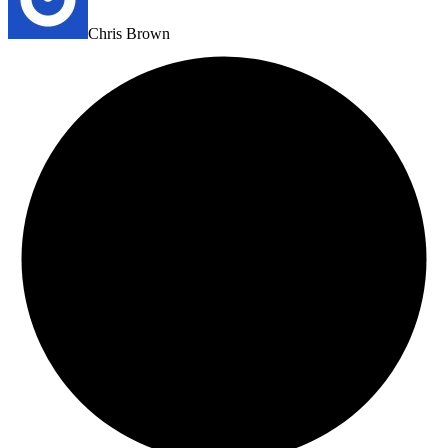
Chris Brown