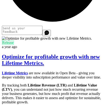
Release
a year ago
Optimize for profitable growth with new
Lifetime Metrics.
Lifetime Metrics
are now available in Open Beta - giving you
deeper visibility into subscription performance and value over time.
By tracking both
Lifetime Revenue (LTR)
and
Lifetime Value
(LTV)
, you can understand not just how much recurring revenue
your business generates, but how much profit that revenue actually
delivers. This makes it easier to assess and optimize for sustainable,
profitable growth.