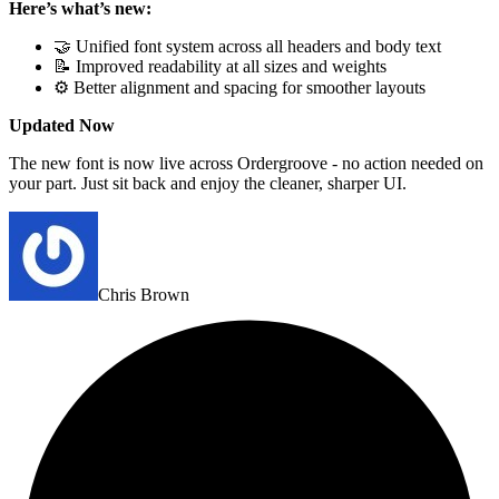
Here’s what’s new:
🤝 Unified font system across all headers and body text
📝 Improved readability at all sizes and weights
⚙️ Better alignment and spacing for smoother layouts
Updated Now
The new font is now live across Ordergroove - no action needed on
your part. Just sit back and enjoy the cleaner, sharper UI.
Chris Brown