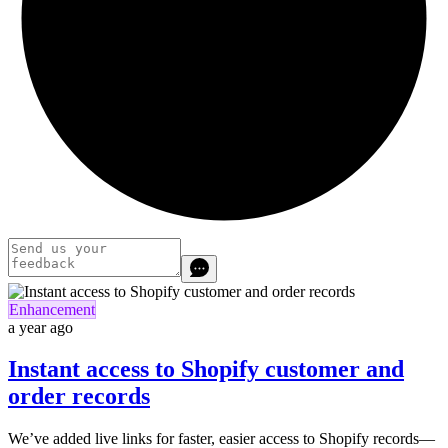
Enhancement
a year ago
Instant access to Shopify customer and
order records
We’ve added live links for faster, easier access to Shopify records—