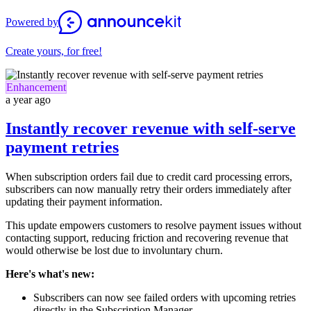
Powered by
Create yours, for free!
Enhancement
a year ago
Instantly recover revenue with self-serve
payment retries
When subscription orders fail due to credit card processing errors,
subscribers can now manually retry their orders immediately after
updating their payment information.
This update empowers customers to resolve payment issues without
contacting support, reducing friction and recovering revenue that
would otherwise be lost due to involuntary churn.
Here's what's new:
Subscribers can now see failed orders with upcoming retries
directly in the Subscription Manager.