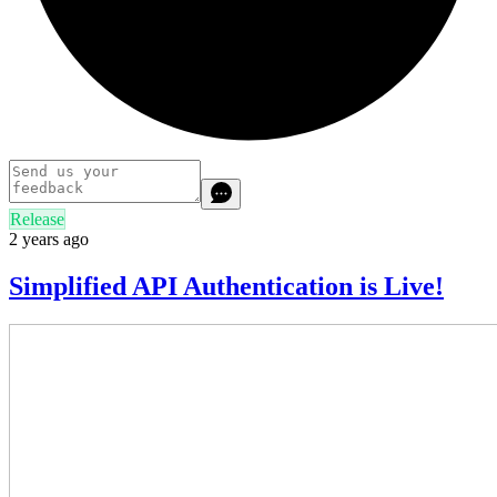
Release
2 years ago
Simplified API Authentication is Live!