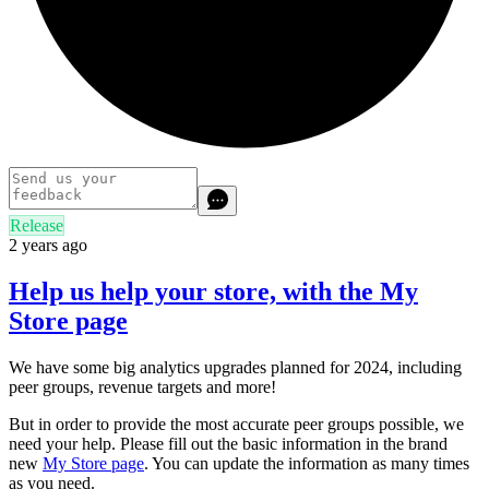
Release
2 years ago
Help us help your store, with the My
Store page
We have some big analytics upgrades planned for 2024, including
peer groups, revenue targets and more!
But in order to provide the most accurate peer groups possible, we
need your help. Please fill out the basic information in the brand
new
My Store page
. You can update the information as many times
as you need.