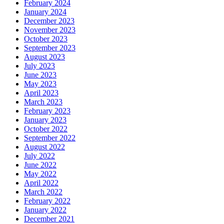
February 2024
January 2024
December 2023
November 2023
October 2023
September 2023
August 2023
July 2023
June 2023
May 2023
April 2023
March 2023
February 2023
January 2023
October 2022
September 2022
August 2022
July 2022
June 2022
May 2022
April 2022
March 2022
February 2022
January 2022
December 2021