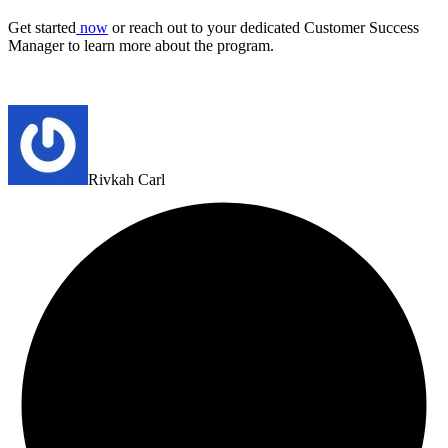
Get started
now
or reach out to your dedicated Customer Success
Manager to learn more about the program.
Rivkah Carl