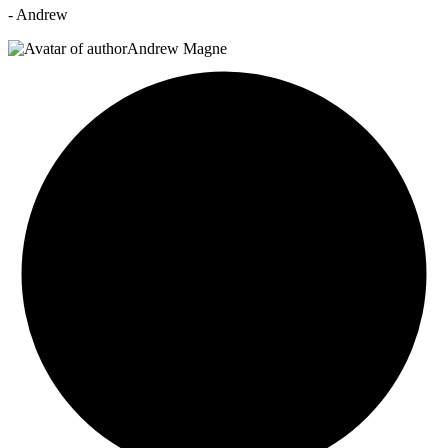
- Andrew
Andrew Magne