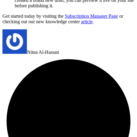
created a brand new draft, you can preview it live on your site
before publishing it.
Get started today by visiting the
Subscription Manager Page
or
checking out our new knowledge center
article
.
Niina Al-Hassan