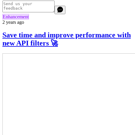
Enhancement
2 years ago
Save time and improve performance with
new API filters 🚀