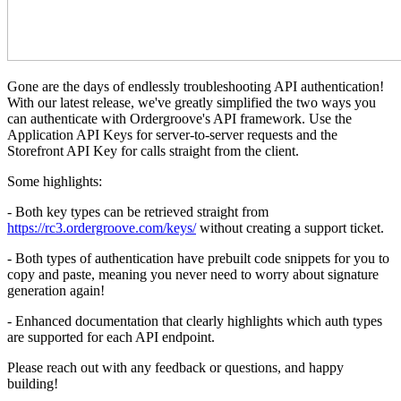
Gone are the days of endlessly troubleshooting API authentication!
With our latest release, we've greatly simplified the two ways you
can authenticate with Ordergroove's API framework. Use the
Application API Keys for server-to-server requests and the
Storefront API Key for calls straight from the client.
Some highlights:
- Both key types can be retrieved straight from
https://rc3.ordergroove.com/keys/
without creating a support ticket.
- Both types of authentication have prebuilt code snippets for you to
copy and paste, meaning you never need to worry about signature
generation again!
- Enhanced documentation that clearly highlights which auth types
are supported for each API endpoint.
Please reach out with any feedback or questions, and happy
building!