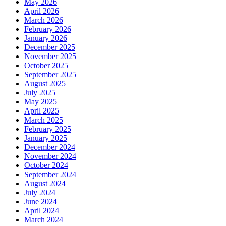
May 2026
April 2026
March 2026
February 2026
January 2026
December 2025
November 2025
October 2025
September 2025
August 2025
July 2025
May 2025
April 2025
March 2025
February 2025
January 2025
December 2024
November 2024
October 2024
September 2024
August 2024
July 2024
June 2024
April 2024
March 2024