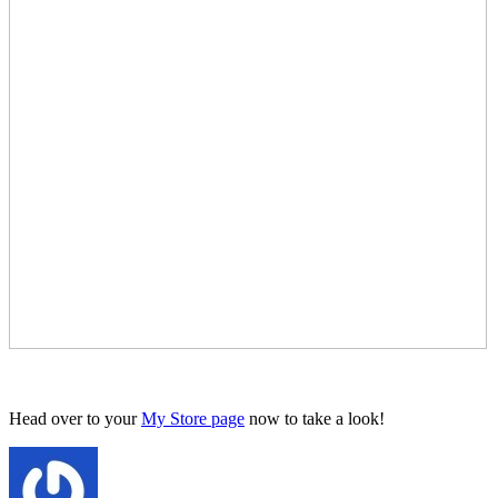
Head over to your
My Store page
now to take a look!