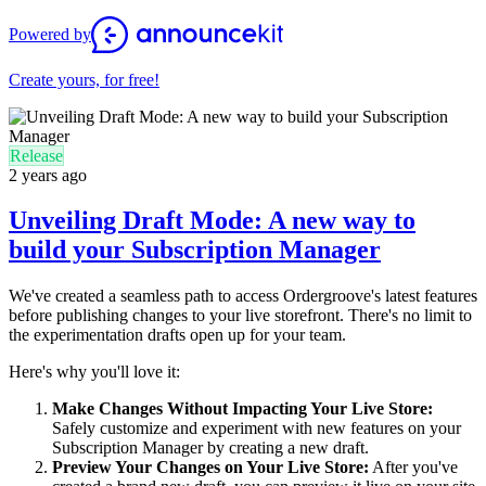
Powered by
Create yours, for free!
Release
2 years ago
Unveiling Draft Mode: A new way to
build your Subscription Manager
We've created a seamless path to access Ordergroove's latest features
before publishing changes to your live storefront. There's no limit to
the experimentation drafts open up for your team.
Here's why you'll love it:
Make Changes Without Impacting Your Live Store:
Safely customize and experiment with new features on your
Subscription Manager by creating a new draft.
Preview Your Changes on Your Live Store:
After you've