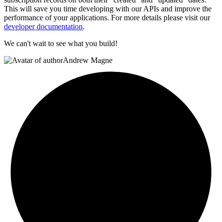
This will save you time developing with our APIs and improve the
performance of your applications. For more details please visit our
developer documentation
.
We can't wait to see what you build!
Andrew Magne