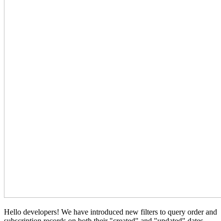
Hello developers! We have introduced new filters to query order and
subscription records on both their "created" and "updated" dates.