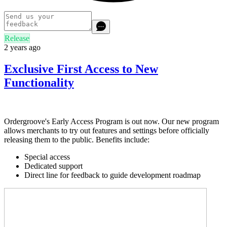
Release
2 years ago
Exclusive First Access to New
Functionality
Ordergroove's Early Access Program is out now. Our new program
allows merchants to try out features and settings before officially
releasing them to the public. Benefits include:
Special access
Dedicated support
Direct line for feedback to guide development roadmap