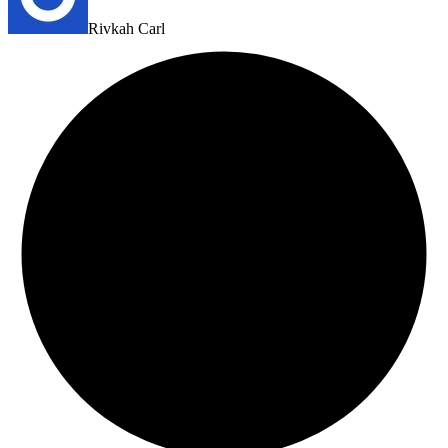
Rivkah Carl