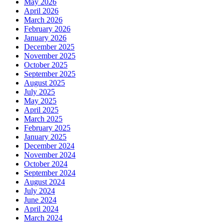
May 2026
April 2026
March 2026
February 2026
January 2026
December 2025
November 2025
October 2025
September 2025
August 2025
July 2025
May 2025
April 2025
March 2025
February 2025
January 2025
December 2024
November 2024
October 2024
September 2024
August 2024
July 2024
June 2024
April 2024
March 2024