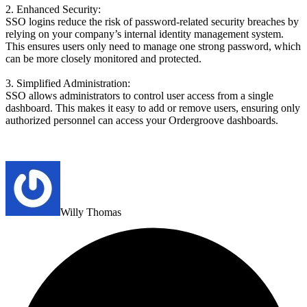
2. Enhanced Security:
SSO logins reduce the risk of password-related security breaches by
relying on your company’s internal identity management system.
This ensures users only need to manage one strong password, which
can be more closely monitored and protected.
3. Simplified Administration:
SSO allows administrators to control user access from a single
dashboard. This makes it easy to add or remove users, ensuring only
authorized personnel can access your Ordergroove dashboards.
Willy Thomas