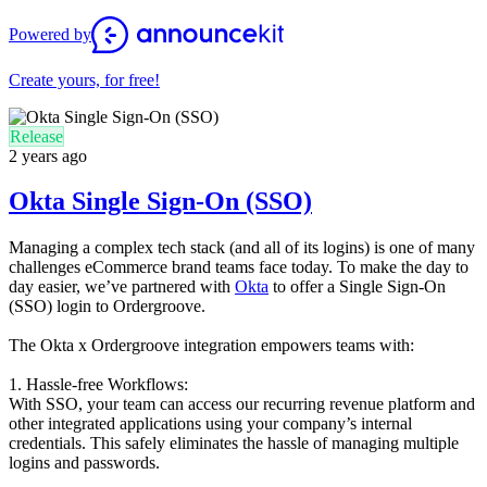
Powered by
Create yours, for free!
Release
2 years ago
Okta Single Sign-On (SSO)
Managing a complex tech stack (and all of its logins) is one of many
challenges eCommerce brand teams face today. To make the day to
day easier, we’ve partnered with
Okta
to offer a Single Sign-On
(SSO) login to Ordergroove.
The Okta x Ordergroove integration empowers teams with:
1. Hassle-free Workflows:
With SSO, your team can access our recurring revenue platform and
other integrated applications using your company’s internal
credentials. This safely eliminates the hassle of managing multiple
logins and passwords.