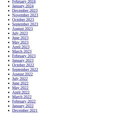
February 2024
January 2024
December 2023
November 2023
October 2023
September 2023
August 2023
July 2023
June 2023
May 2023
April 2023
March 2023
February 2023
January 2023
October 2022
September 2022
August 2022
July 2022
June 2022
May 2022
April 2022
March 2022
February 2022
January 2022
December 2021