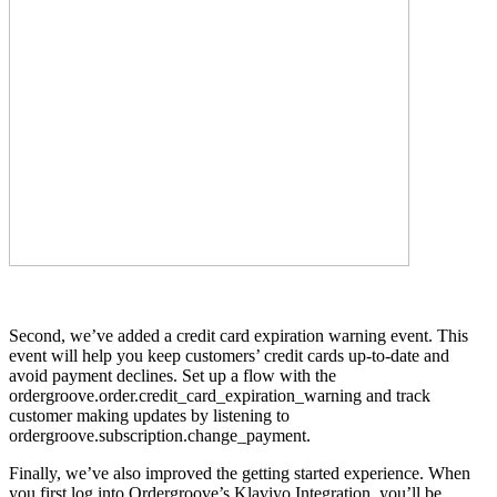
Second, we’ve added a credit card expiration warning event. This
event will help you keep customers’ credit cards up-to-date and
avoid payment declines. Set up a flow with the
ordergroove.order.credit_card_expiration_warning and track
customer making updates by listening to
ordergroove.subscription.change_payment.
Finally, we’ve also improved the getting started experience. When
you first log into Ordergroove’s Klaviyo Integration, you’ll be