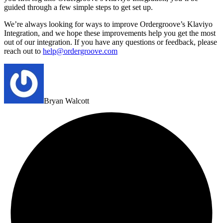
guided through a few simple steps to get set up.
We’re always looking for ways to improve Ordergroove’s Klaviyo
Integration, and we hope these improvements help you get the most
out of our integration. If you have any questions or feedback, please
reach out to
help@ordergroove.com
Bryan Walcott