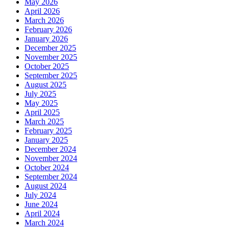
May 2026
April 2026
March 2026
February 2026
January 2026
December 2025
November 2025
October 2025
September 2025
August 2025
July 2025
May 2025
April 2025
March 2025
February 2025
January 2025
December 2024
November 2024
October 2024
September 2024
August 2024
July 2024
June 2024
April 2024
March 2024