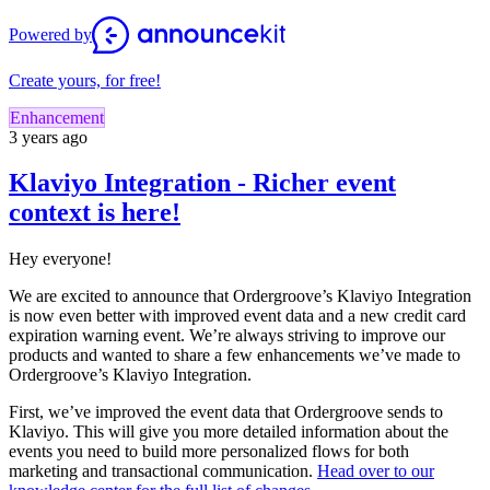
Powered by
Create yours, for free!
Enhancement
3 years ago
Klaviyo Integration - Richer event
context is here!
Hey everyone!
We are excited to announce that Ordergroove’s Klaviyo Integration
is now even better with improved event data and a new credit card
expiration warning event. We’re always striving to improve our
products and wanted to share a few enhancements we’ve made to
Ordergroove’s Klaviyo Integration.
First, we’ve improved the event data that Ordergroove sends to
Klaviyo. This will give you more detailed information about the
events you need to build more personalized flows for both
marketing and transactional communication.
Head over to our