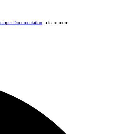
eloper Documentation
to learn more.