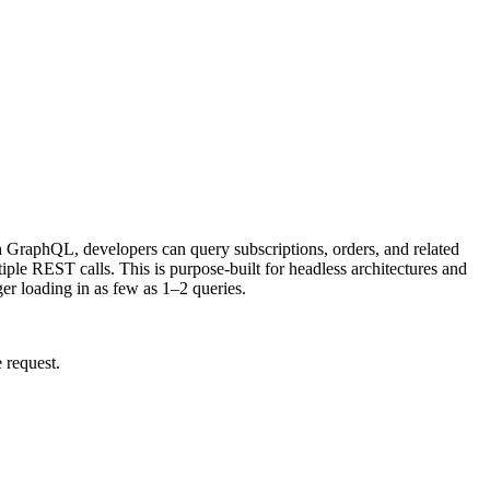
 GraphQL, developers can query subscriptions, orders, and related
tiple REST calls. This is purpose-built for headless architectures and
er loading in as few as 1–2 queries.
 request.