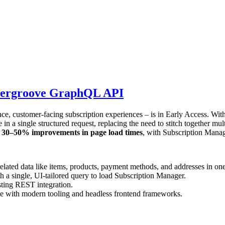
Ordergroove GraphQL API
 customer-facing subscription experiences – is in Early Access. With
in a single structured request, replacing the need to stitch together mul
g
30–50% improvements in page load times
, with Subscription Manag
elated data like items, products, payment methods, and addresses in one
a single, UI-tailored query to load Subscription Manager.
sting REST integration.
e with modern tooling and headless frontend frameworks.