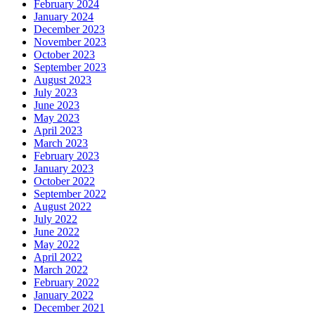
February 2024
January 2024
December 2023
November 2023
October 2023
September 2023
August 2023
July 2023
June 2023
May 2023
April 2023
March 2023
February 2023
January 2023
October 2022
September 2022
August 2022
July 2022
June 2022
May 2022
April 2022
March 2022
February 2022
January 2022
December 2021