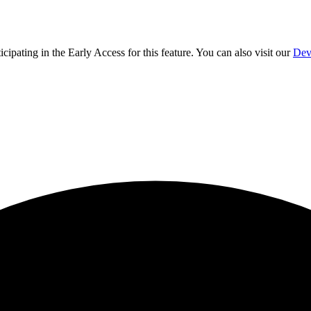
ticipating in the Early Access for this feature. You can also visit our
Dev