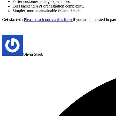
Faster customer-facing experiences.
Less backend API orchestration complexity.
Simpler, more maintainable frontend code.
Get started:
Please reach out via this form
if you are interested in par
Olivia Staub