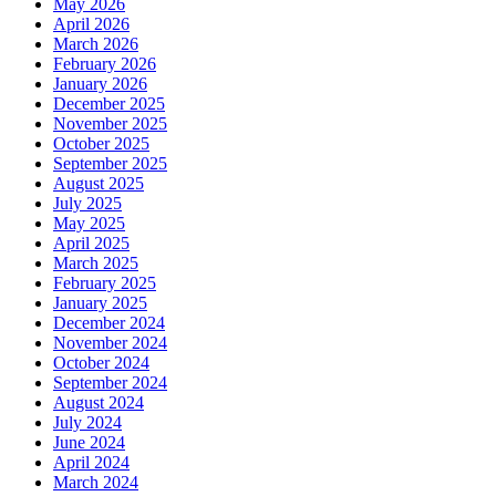
May 2026
April 2026
March 2026
February 2026
January 2026
December 2025
November 2025
October 2025
September 2025
August 2025
July 2025
May 2025
April 2025
March 2025
February 2025
January 2025
December 2024
November 2024
October 2024
September 2024
August 2024
July 2024
June 2024
April 2024
March 2024