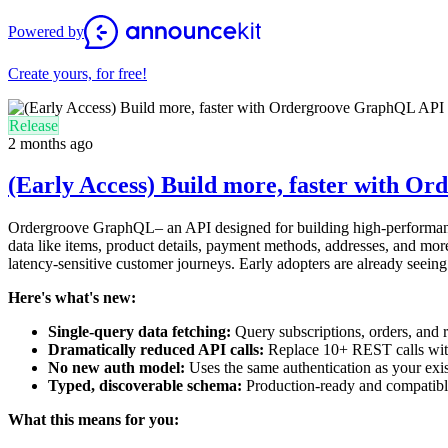
Powered by
Create yours, for free!
Release
2 months ago
(Early Access) Build more, faster with 
Ordergroove GraphQL– an API designed for building high-performance,
data like items, product details, payment methods, addresses, and more 
latency-sensitive customer journeys. Early adopters are already seein
Here's what's new:
Single-query data fetching:
Query subscriptions, orders, and r
Dramatically reduced API calls:
Replace 10+ REST calls with 
No new auth model:
Uses the same authentication as your exi
Typed, discoverable schema:
Production-ready and compatibl
What this means for you: